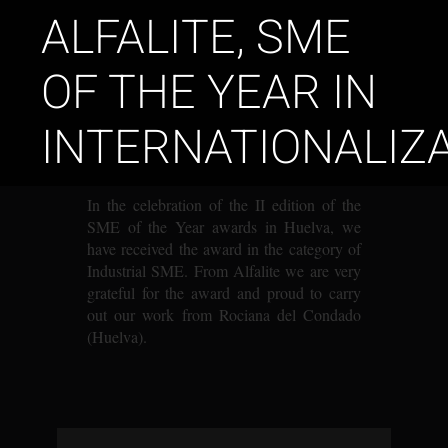
ALFALITE, SME
OF THE YEAR IN
INTERNATIONALIZ
In the celebration of the II edition of the
SME of the Year awards in Huelva, we
have received the award in the category of
Industrial SME. From Alfalite we are very
grateful for the award and proud to carry
out our work from Rociana del Condado
(Huelva)
.