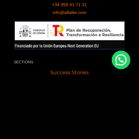
+34 959 41 71 31
info@alfalite.com
SECTIONS
Success Stories
Professional LED Services
Contact
News
LED ADVERTISING SCREENS
Giant LED Screen