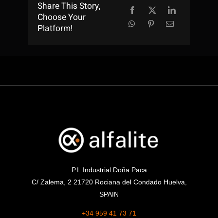
Share This Story,
Choose Your
Platform!
P.I. Industrial Doña Paca
C/ Zalema, 2 21720 Rociana del Condado Huelva,
SPAIN
+34 959 41 73 71