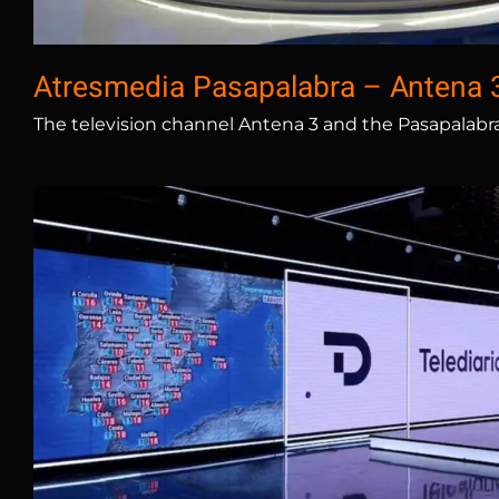
Atresmedia Pasapalabra – Antena 
The television channel Antena 3 and the Pasapalabr
RTVE Torrespaña