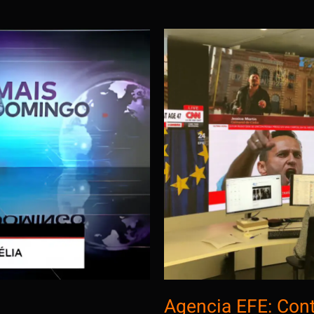
gola
Agen
Agencia EFE: Con