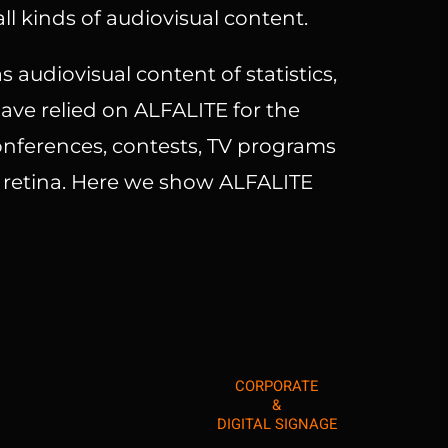
ll kinds of audiovisual content.
s audiovisual content of statistics,
ve relied on ALFALITE for the
conferences, contests, TV programs
s retina. Here we show ALFALITE
CORPORATE
&
DIGITAL SIGNAGE