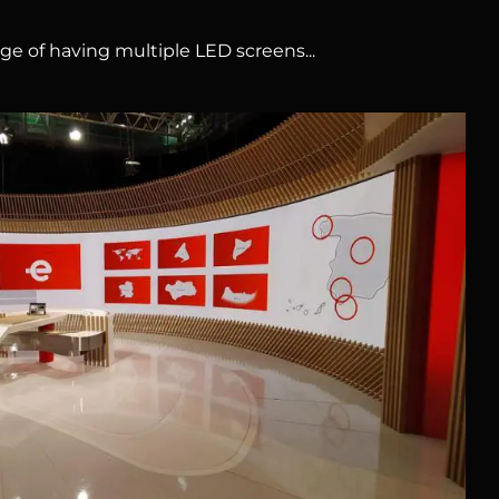
ge of having multiple LED screens...
RTVE Prado del Rey