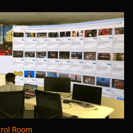
cia EFE: Control Room
trol Room