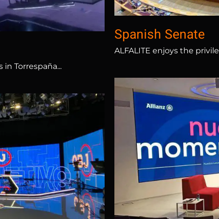
Spanish Senate
ALFALITE enjoys the privil
in Torrespaña...
ta