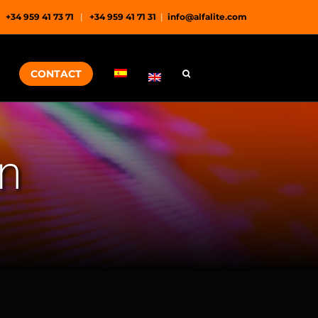
+34 959 41 73 71
|
+34 959 41 71 31
|
info@alfalite.com
CONTACT
on