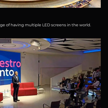
ege of having multiple LED screens in the world.
Allianz