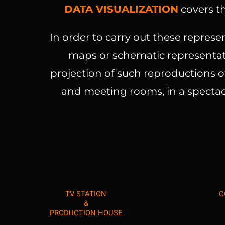
DATA VISUALIZATION
covers th
In order to carry out these represe
maps or schematic representati
projection of such reproductions of
and meeting rooms, in a spectac
TV STATION
C
&
PRODUCTION HOUSE