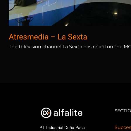
Atresmedia – La Sexta
The television channel La Sexta has relied on the M
SECTI
Succes
P.I. Industrial Doña Paca