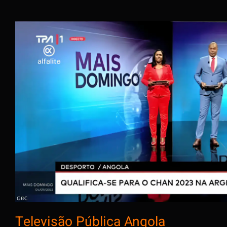
Televisão Pública An
Televisão Pública Angola