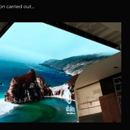
n carried out...
HUAWEI