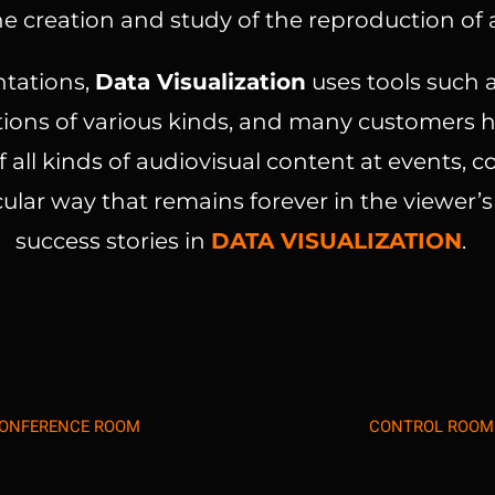
e creation and study of the reproduction of a
ntations,
Data Visualization
uses tools such a
ons of various kinds, and many customers ha
 all kinds of audiovisual content at events, 
ular way that remains forever in the viewer’
success stories in
DATA VISUALIZATION
.
ONFERENCE ROOM
CONTROL ROOM