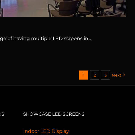
ge of having multiple LED screens in...
1
2
3
Next
NS
SHOWCASE LED SCREENS
Indoor LED Display