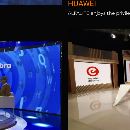
HUAWEI
ALFALITE enjoys the privile
Antena 3