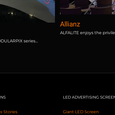
Allianz
ALFALITE enjoys the privile
ODULARPIX series...
ONS
LED ADVERTISING SCREE
s Stories
Giant LED Screen