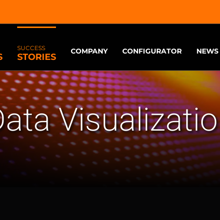
SUCCESS
COMPANY
CONFIGURATOR
NEWS
S
STORIES
ata Visualizati