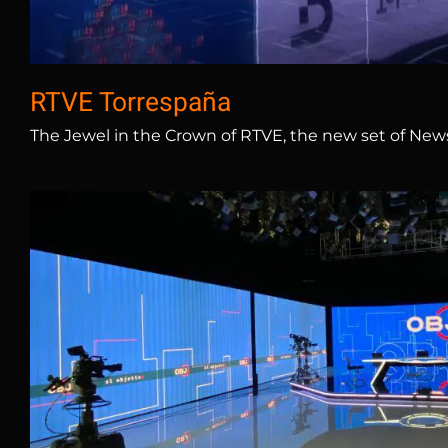
RTVE Torrespaña
The Jewel in the Crown of RTVE, the new set of News 
Atresmedia – La Sex