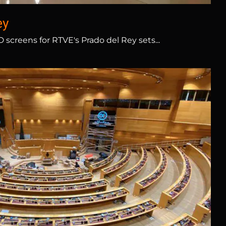
ey
screens for RTVE's Prado del Rey sets...
Spanish Senate