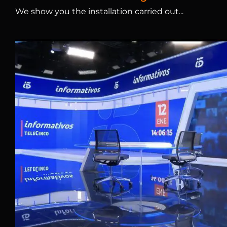
We show you the installation carried out...
Tele5 Studio and LED S