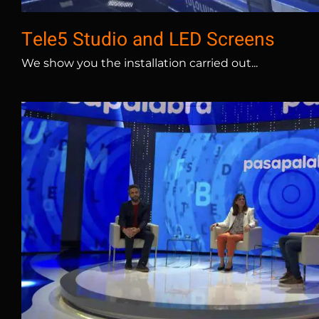
Tele5 Studio and LED Screens
We show you the installation carried out...
Atresmedia Pasapalabra – 