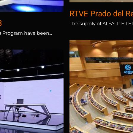
RTVE Prado del R
3
The supply of ALFALITE LED 
a Program have been...