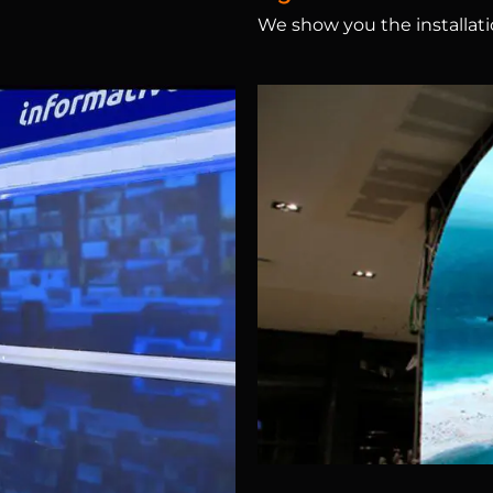
We show you the installatio
creens